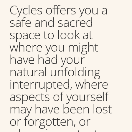
Cycles offers you a
safe and sacred
space to look at
where you might
have had your
natural unfolding
interrupted, where
aspects of yourself
may have been lost
or forgotten, or