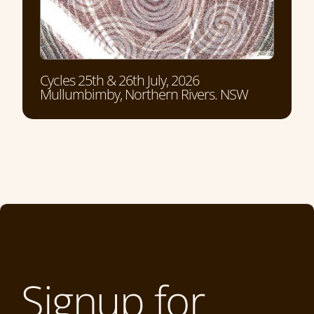
Cycles 25th & 26th July, 2026
Mullumbimby, Northern Rivers. NSW
Signup for