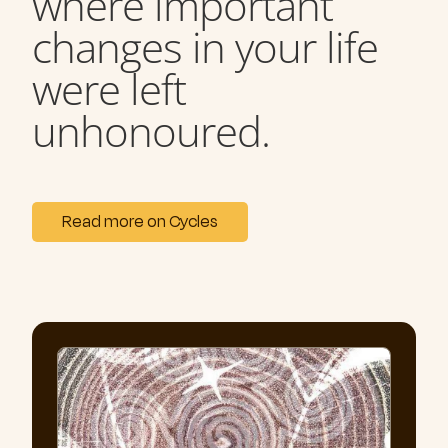
where important
changes in your life
were left
unhonoured.
Read more on Cycles