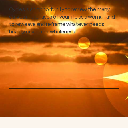
Cycles is an opportunity to review the many
stages and phases of your life as a woman and
to reweave and reframe whatever needs
healing or greater wholeness.