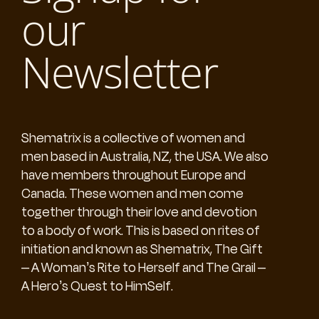
our
Newsletter
Shematrix is a collective of women and
men based in Australia, NZ, the USA. We also
have members throughout Europe and
Canada. These women and men come
together through their love and devotion
to a body of work. This is based on rites of
initiation and known as Shematrix, The Gift
– A Woman’s Rite to Herself and The Grail –
A Hero’s Quest to HimSelf.