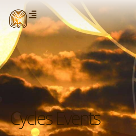
Cycles Events