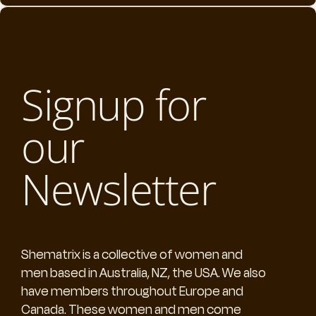
Signup for
our
Newsletter
Shematrix is a collective of women and
men based in Australia, NZ, the USA. We also
have members throughout Europe and
Canada. These women and men come