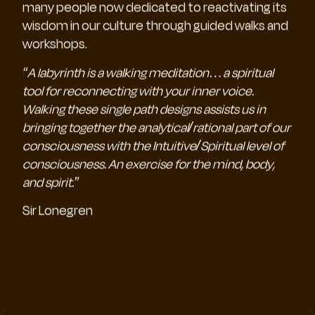
many people now dedicated to reactivating its
wisdom in our culture through guided walks and
workshops.
“A labyrinth is a walking meditation…a spiritual
tool for reconnecting with your inner voice.
Walking these single path designs assists us in
bringing together the analytical/rational part of our
consciousness with the Intuitive/Spiritual level of
consciousness. An exercise for the mind, body,
and spirit.”
Sir Lonegren