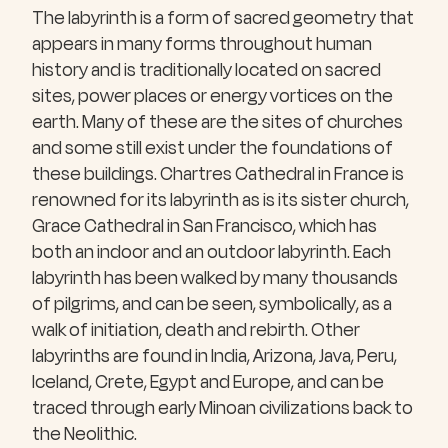
The labyrinth is a form of sacred geometry that
appears in many forms throughout human
history and is traditionally located on sacred
sites, power places or energy vortices on the
earth. Many of these are the sites of churches
and some still exist under the foundations of
these buildings. Chartres Cathedral in France is
renowned for its labyrinth as is its sister church,
Grace Cathedral in San Francisco, which has
both an indoor and an outdoor labyrinth. Each
labyrinth has been walked by many thousands
of pilgrims, and can be seen, symbolically, as a
walk of initiation, death and rebirth. Other
labyrinths are found in India, Arizona, Java, Peru,
Iceland, Crete, Egypt and Europe, and can be
traced through early Minoan civilizations back to
the Neolithic.