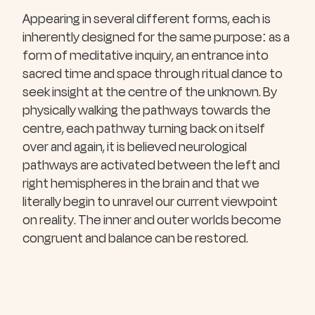
Appearing in several different forms, each is
inherently designed for the same purpose: as a
form of meditative inquiry, an entrance into
sacred time and space through ritual dance to
seek insight at the centre of the unknown. By
physically walking the pathways towards the
centre, each pathway turning back on itself
over and again, it is believed neurological
pathways are activated between the left and
right hemispheres in the brain and that we
literally begin to unravel our current viewpoint
on reality. The inner and outer worlds become
congruent and balance can be restored.