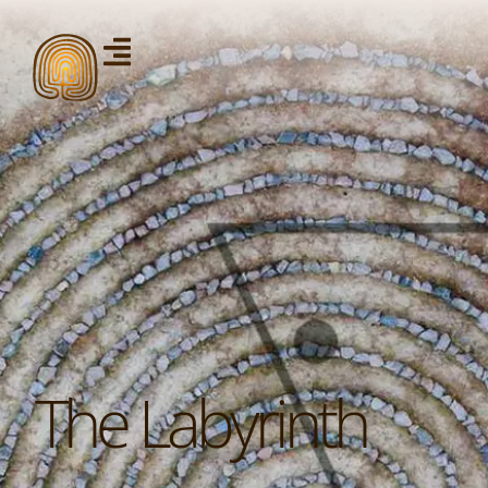
The Labyrinth