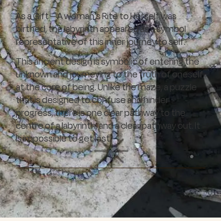
As a Gift – A woman’s Rite to Herself was
birthed, the labyrinth appeared as a symbol
representative of this inner journey to self.
This ancient design is symbolic of entering the
unknown and journeying to the truth of oneself
at the core of being. Unlike the maze, a puzzle
that is designed to confuse and hinder
progress, there is one clear pathway to the
centre of a labyrinth, and a clear pathway out. It
is impossible to get lost.