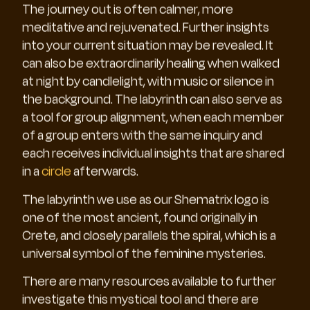
The journey out is often calmer, more
meditative and rejuvenated. Further insights
into your current situation may be revealed. It
can also be extraordinarily healing when walked
at night by candlelight, with music or silence in
the background. The labyrinth can also serve as
a tool for group alignment, when each member
of a group enters with the same inquiry and
each receives individual insights that are shared
in a
circle
afterwards.
The labyrinth we use as our Shematrix logo is
one of the most ancient, found originally in
Crete, and closely parallels the spiral, which is a
universal symbol of the feminine mysteries.
There are many resources available to further
investigate this mystical tool and there are