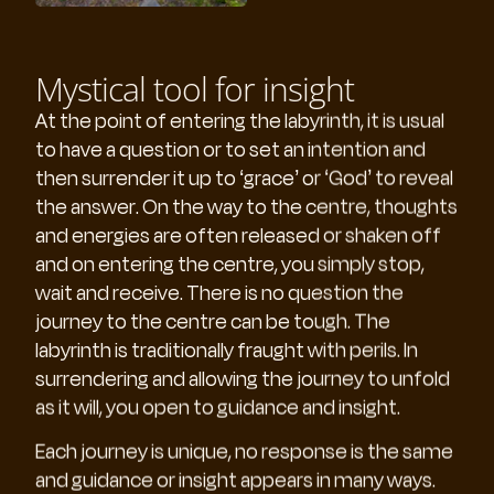
Mystical tool for insight
At the point of entering the labyrinth, it is usual
to have a question or to set an intention and
then surrender it up to ‘grace’ or ‘God’ to reveal
the answer. On the way to the centre, thoughts
and energies are often released or shaken off
and on entering the centre, you simply stop,
wait and receive. There is no question the
journey to the centre can be tough. The
labyrinth is traditionally fraught with perils. In
surrendering and allowing the journey to unfold
as it will, you open to guidance and insight.
Each journey is unique, no response is the same
and guidance or insight appears in many ways.