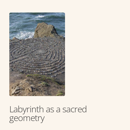
Labyrinth as a sacred
geometry